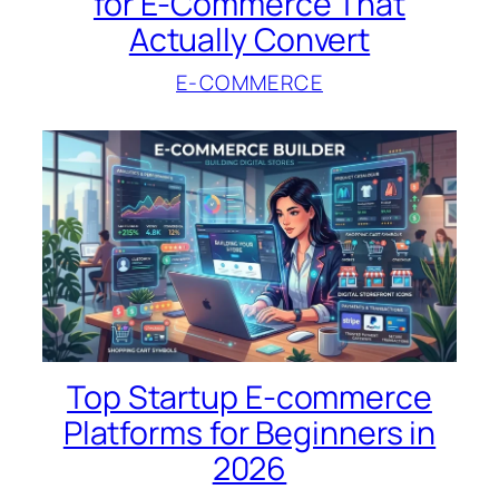
for E-Commerce That
Actually Convert
E-COMMERCE
Top Startup E-commerce
Platforms for Beginners in
2026