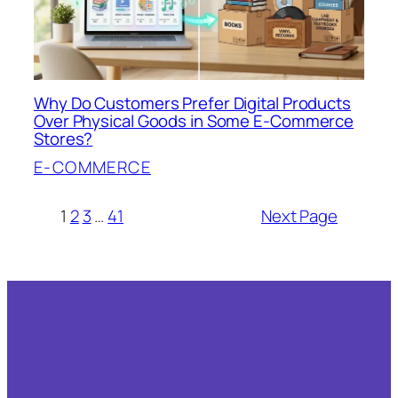
Why Do Customers Prefer Digital Products
Over Physical Goods in Some E-Commerce
Stores?
E-COMMERCE
1
2
3
…
41
Next Page