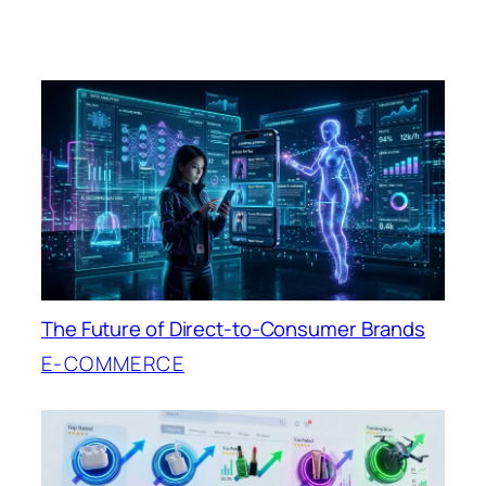
The Future of Direct-to-Consumer Brands
E-COMMERCE