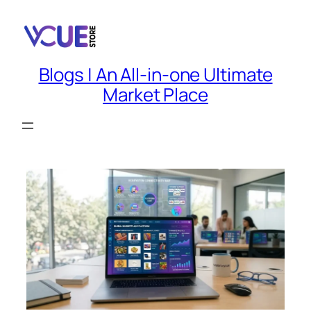
Skip
to
content
Blogs | An All-in-one Ultimate
Market Place