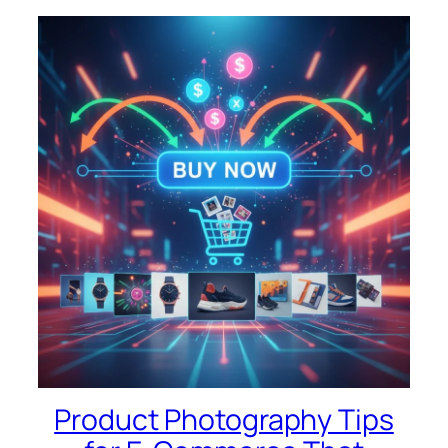
Product Photography Tips