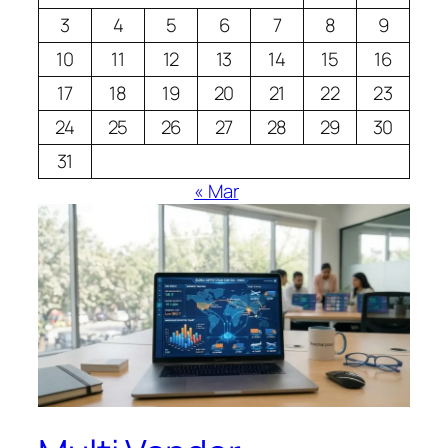
3
4
5
6
7
8
9
10
11
12
13
14
15
16
17
18
19
20
21
22
23
24
25
26
27
28
29
30
31
« Mar