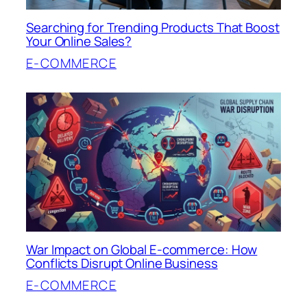
Searching for Trending Products That Boost
Your Online Sales?
E-COMMERCE
War Impact on Global E-commerce: How
Conflicts Disrupt Online Business
E-COMMERCE