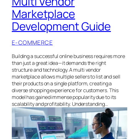
Multi Vendor
Marketplace
Development Guide
E-COMMERCE
Building a successful online business requires more
than just a great idea—it demands the right
structure and technology. A multi vendor
marketplace allows multiple sellers to list and sell
their products on a single platform, creating a
diverse shopping experience for customers. This
model has gained immense popularity due to its
scalability and profitability. Understanding…