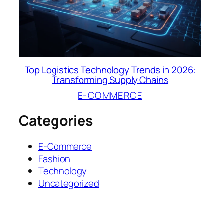
Top Logistics Technology Trends in 2026:
Transforming Supply Chains
E-COMMERCE
Categories
E-Commerce
Fashion
Technology
Uncategorized