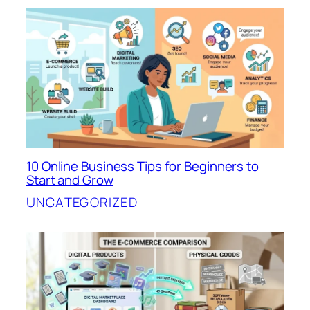
10 Online Business Tips for Beginners to
Start and Grow
UNCATEGORIZED