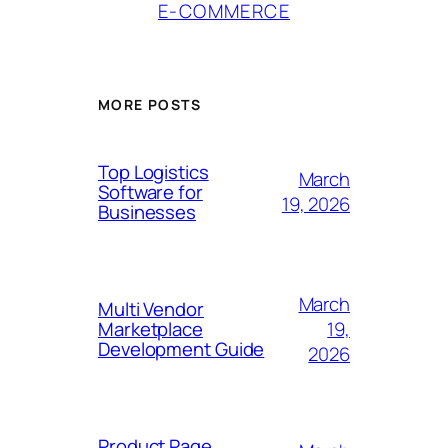
E-COMMERCE
MORE POSTS
Top Logistics
March
Software for
19, 2026
Businesses
March
Multi Vendor
19,
Marketplace
Development Guide
2026
Product Page