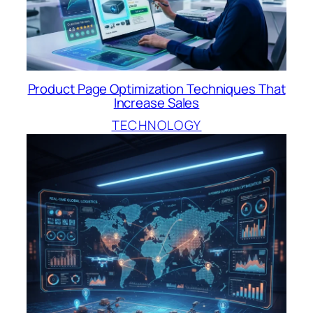
Product Page Optimization Techniques That
Increase Sales
TECHNOLOGY