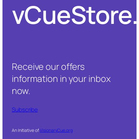
vCueStore
Receive our offers
information in your inbox
now.
Subscribe
An Initiative of
VisionaryCue.org