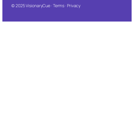
© 2025 VisionaryCue · Terms · Privacy