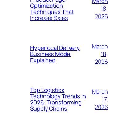
March
Optimization
18,
Techniques That
2026
Increase Sales
March
Hyperlocal Delivery
18,
Business Model
Explained
2026
Top Logistics
March
Technology Trends in
17,
2026: Transforming
2026
Supply Chains