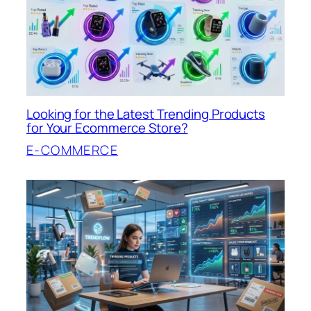
Looking for the Latest Trending Products
for Your Ecommerce Store?
E-COMMERCE