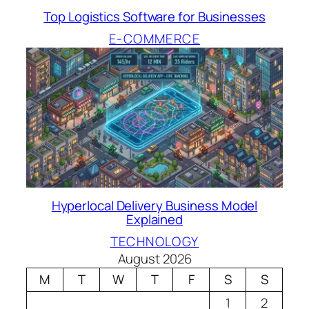
Top Logistics Software for Businesses
E-COMMERCE
Hyperlocal Delivery Business Model
Explained
TECHNOLOGY
August 2026
M
T
W
T
F
S
S
1
2